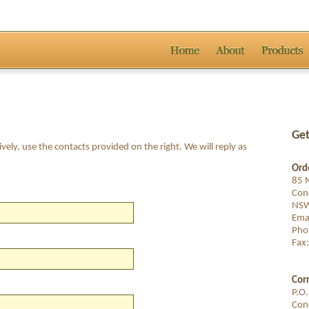
Get
ively, use the contacts provided on the right. We will reply as
Orde
85 M
Con
NSW
Ema
Pho
Fax
Cor
P.O
Con