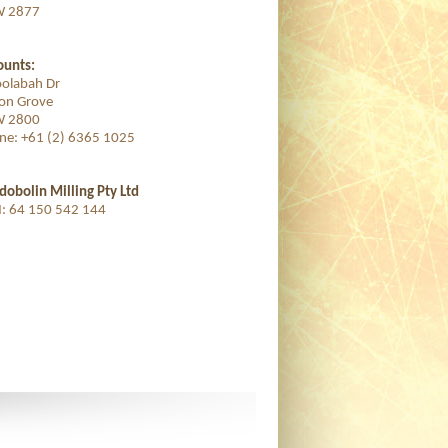
 2877
ounts:
oolabah Dr
ton Grove
 2800
ne: +61 (2) 6365 1025
dobolin Milling Pty Ltd
: 64 150 542 144