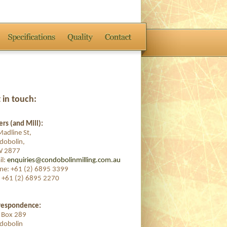
 in touch:
rs (and Mill):
adline St,
dobolin,
 2877
il:
enquiries@condobolinmilling.com.au
ne: +61 (2) 6895 3399
: +61 (2) 6895 2270
respondence:
. Box 289
dobolin